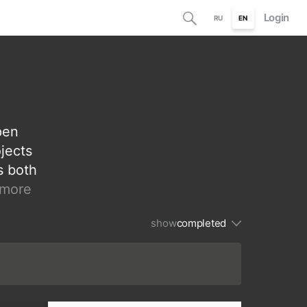
Login
RU
EN
pen
ojects
s both
more
show
сompleted