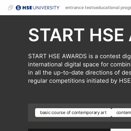
entrance tests
educational prog
START HSE
START HSE AWARDS is a contest digi
international digital space for combi
in all the up-to-date directions of d
regular competitions initiated by 
basic course of contemporary art
contem