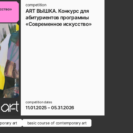
competition
ART ВЫШКА. Конкурс для
абитуриентов программы
«Современное искусство»
competition dates
11.01.2025 – 05.31.2026
orary art
basic course of contemporary art