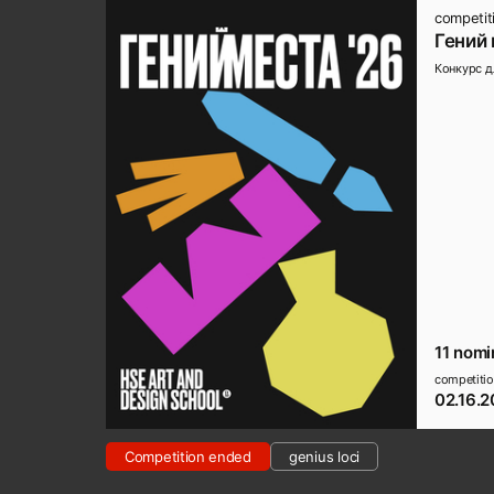
competit
Гений 
Конкурс д
11 nomi
competitio
02.16.2
Competition ended
genius loci