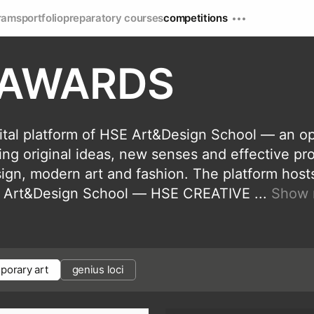
rams
portfolio
preparatory courses
competitions
 AWARDS
tal platform of HSE Art&Design School — an o
ning original ideas, new senses and effective pr
esign, modern art and fashion. The platform host
HSE Art&Design School — HSE CREATIVE
...
Show 
porary art
genius loci