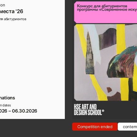
ion
места '26
ля абитуриентов
nations
n dates
026 – 06.30.2026
Competition ended
contemp