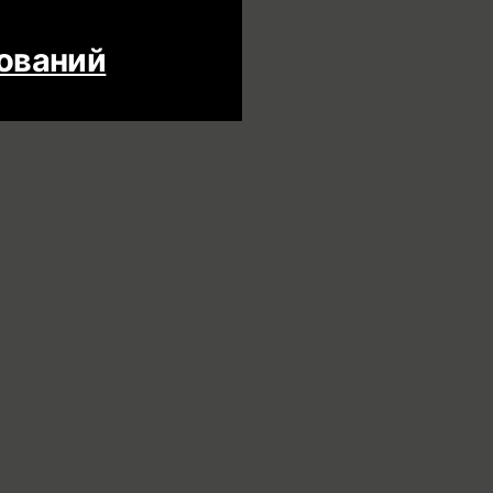
дований