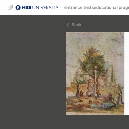
entrance tests
educational prog
Back