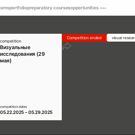
rams
portfolio
preparatory courses
opportunities
Competition ended
visual resea
competition
Визуальные
исследования (29
мая)
competition dates
05.22.2025 – 05.29.2025