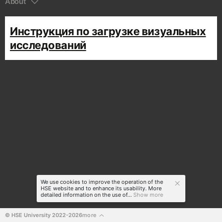
About
Инструкция по загрузке визуальных
исследований
We use cookies to improve the operation of the
HSE website and to enhance its usability. More
detailed information on the use of...
Show more
© HSE University 2022-2026
more