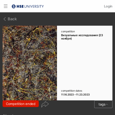
Login
Back
competition
Визуальные исследования (23
ноября)
competition dates
11.16.2023 – 11.23.2023
Competition ended
tags