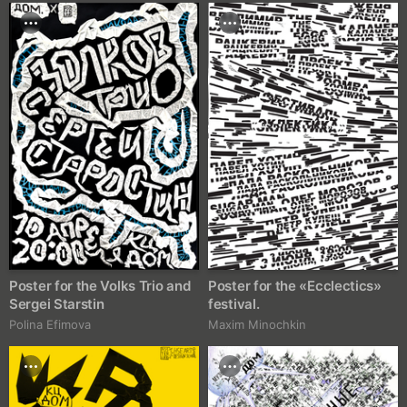
Poster for the Volks Trio and
Poster for the «Ecclectics»
Sergei Starstin
festival.
Polina Efimova
Maxim Minochkin