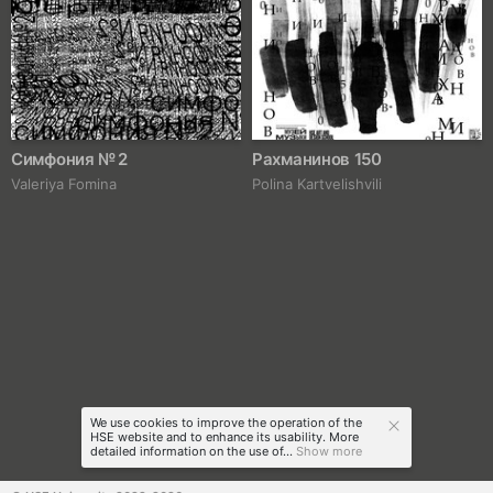
Симфония № 2
Рахманинов 150
Valeriya Fomina
Polina Kartvelishvili
We use cookies to improve the operation of the
HSE website and to enhance its usability. More
detailed information on the use of...
Show more