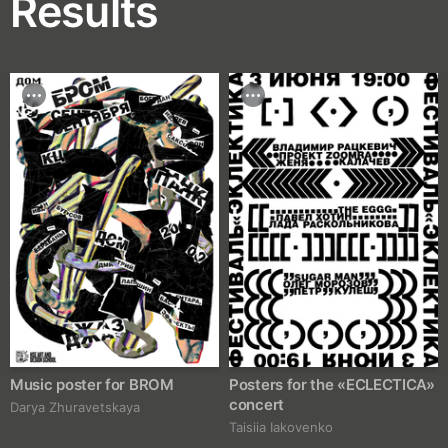
Results
Music poster for BROM
Posters for the «ECLECTICA»
concert
Darya Zhuravetskaya
Taisiia Iakovenko