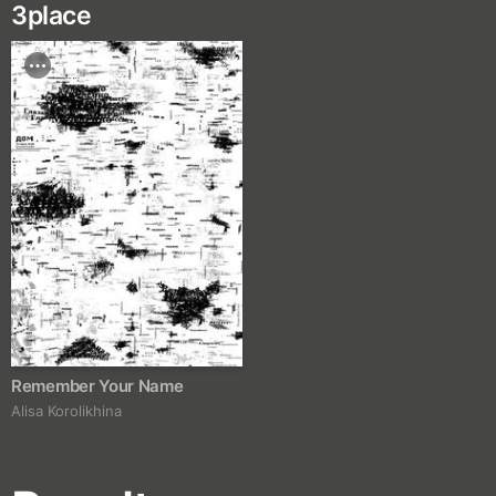
3
place
Remember Your Name
Alisa Korolikhina