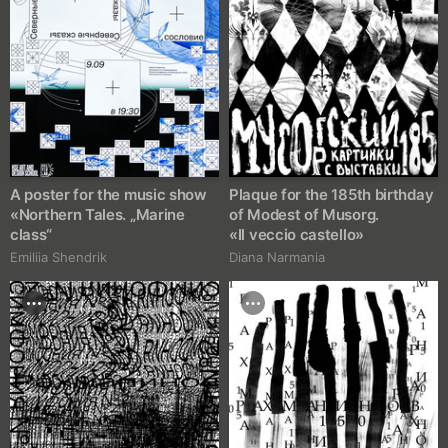
A poster for the music show
Plaque for the 185th birthday
«Northern Tales. „Marine
of Modest of Musorg.
class“
«Il veccio castello»
Emiliia Shendrik
Diana Narmania