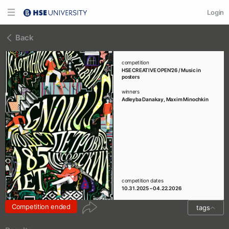
Login
Back
competition
HSE CREATIVE OPEN'26 / Music in
posters
winners
Adleyba Danakay
,
Maxim Minochkin
competition dates
10.31.2025 – 04.22.2026
Competition ended
tags