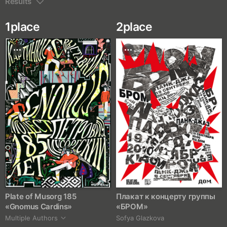
Results
1
place
2
place
Plate of Musorg 185
Плакат к концерту группы
«Gnomus Cardins»
«БРОМ»
Multiple Authors
Sofya Glazkova