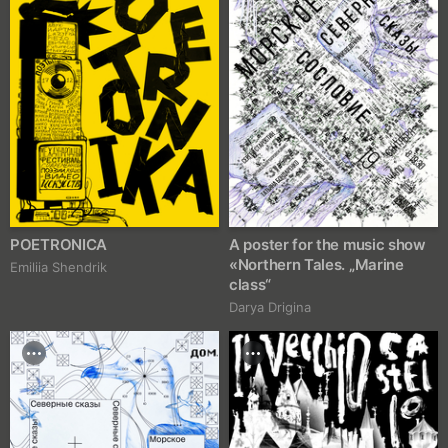
POETRONICA
A poster for the music show
«Northern Tales. „Marine
Emiliia Shendrik
class“
Darya Drigina