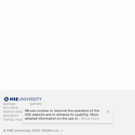
deziiign
gallllery
artz work
gallllery.art
We use cookies to improve the operation of the
fashion deziiign
kiiids.art
HSE website and to enhance its usability. More
education
detailed information on the use of...
Show more
startup incubator
© HSE University 2022-2026
more