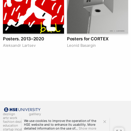
Posters. 2013–2020
Posters for CORTEX
Аleksandr Lartsev
Leonid Basargin
deziiign
gallllery
artz work
gallllery.art
We use cookies to improve the operation of the
fashion deziiign
kiiids.art
HSE website and to enhance its usability. More
education
detailed information on the use of...
Show more
startup incubator