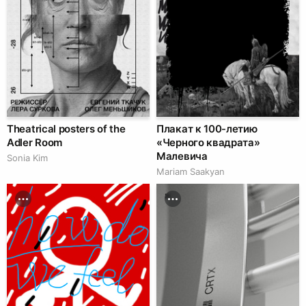
Theatrical posters of the
Плакат к 100-летию
Adler Room
«Черного квадрата»
Малевича
Sonia Kim
Mariam Saakyan