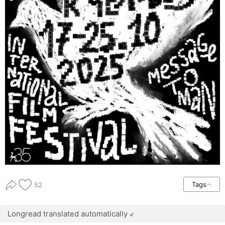
Tags
52
Longread translated automatically