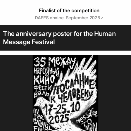
Finalist of the competition
DAFES choice. September 2025
The anniversary poster for the Human
Message Festival