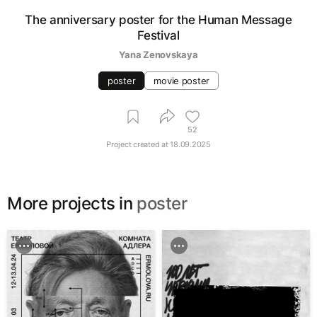
The anniversary poster for the Human Message
Festival
Yana Zenovskaya
poster
movie poster
52
Project created at
18.09.2025
More projects in
poster