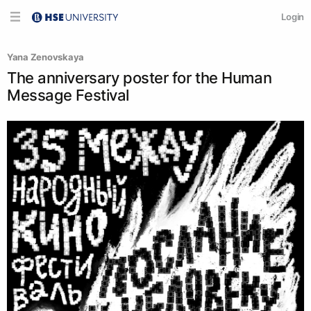
Login
Yana Zenovskaya
The anniversary poster for the Human
Message Festival